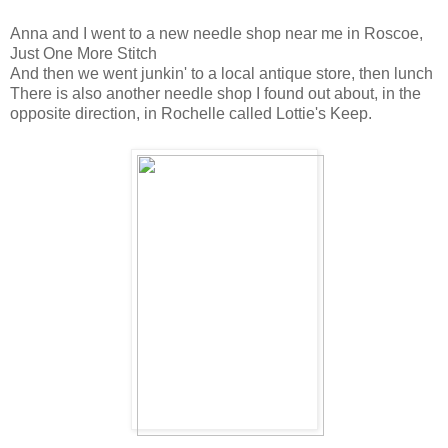
Anna and I went to a new needle shop near me in Roscoe,
Just One More Stitch
And then we went junkin' to a local antique store, then lunch
There is also another needle shop I found out about, in the
opposite direction, in Rochelle called Lottie's Keep.