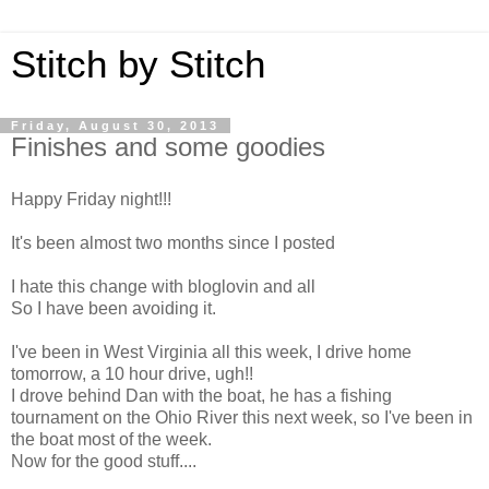
Stitch by Stitch
Friday, August 30, 2013
Finishes and some goodies
Happy Friday night!!!
It's been almost two months since I posted
I hate this change with bloglovin and all
So I have been avoiding it.
I've been in West Virginia all this week, I drive home
tomorrow, a 10 hour drive, ugh!!
I drove behind Dan with the boat, he has a fishing
tournament on the Ohio River this next week, so I've been in
the boat most of the week.
Now for the good stuff....