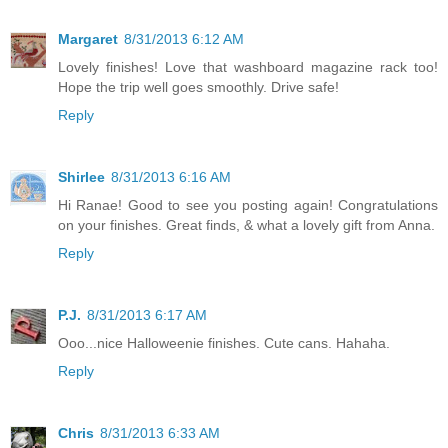
Margaret
8/31/2013 6:12 AM
Lovely finishes! Love that washboard magazine rack too!
Hope the trip well goes smoothly. Drive safe!
Reply
Shirlee
8/31/2013 6:16 AM
Hi Ranae! Good to see you posting again! Congratulations
on your finishes. Great finds, & what a lovely gift from Anna.
Reply
P.J.
8/31/2013 6:17 AM
Ooo...nice Halloweenie finishes. Cute cans. Hahaha.
Reply
Chris
8/31/2013 6:33 AM