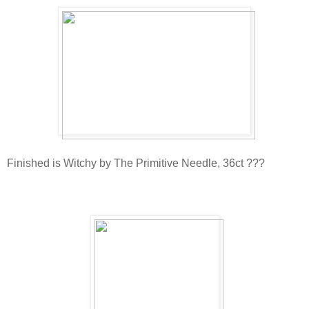
Finished is Witchy by The Primitive Needle, 36ct ???