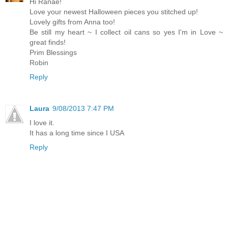
Hi Ranae!
Love your newest Halloween pieces you stitched up!
Lovely gifts from Anna too!
Be still my heart ~ I collect oil cans so yes I'm in Love ~
great finds!
Prim Blessings
Robin
Reply
Laura
9/08/2013 7:47 PM
I love it.
It has a long time since I USA
Reply