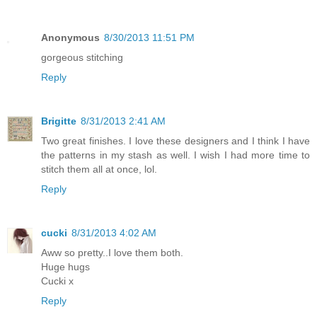
Anonymous
8/30/2013 11:51 PM
gorgeous stitching
Reply
Brigitte
8/31/2013 2:41 AM
Two great finishes. I love these designers and I think I have
the patterns in my stash as well. I wish I had more time to
stitch them all at once, lol.
Reply
cucki
8/31/2013 4:02 AM
Aww so pretty..I love them both.
Huge hugs
Cucki x
Reply