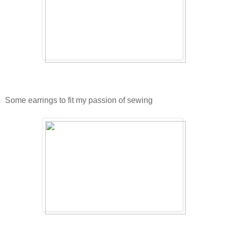
Some earrings to fit my passion of sewing