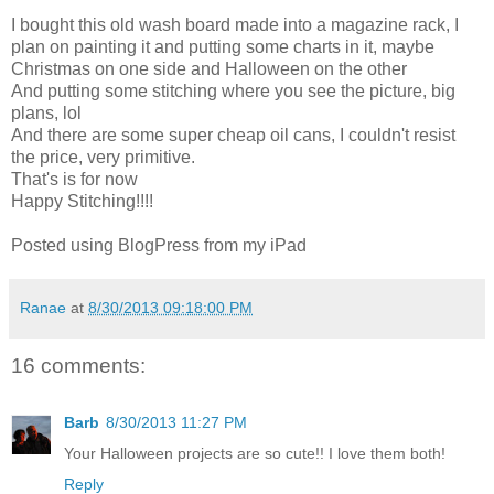
I bought this old wash board made into a magazine rack, I
plan on painting it and putting some charts in it, maybe
Christmas on one side and Halloween on the other
And putting some stitching where you see the picture, big
plans, lol
And there are some super cheap oil cans, I couldn't resist
the price, very primitive.
That's is for now
Happy Stitching!!!!
Posted using BlogPress from my iPad
Ranae
at
8/30/2013 09:18:00 PM
16 comments:
Barb
8/30/2013 11:27 PM
Your Halloween projects are so cute!! I love them both!
Reply