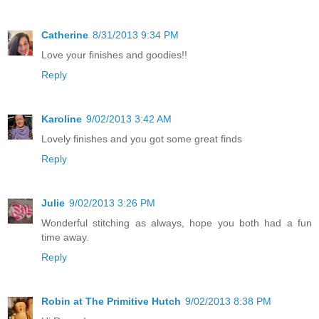
Catherine
8/31/2013 9:34 PM
Love your finishes and goodies!!
Reply
Karoline
9/02/2013 3:42 AM
Lovely finishes and you got some great finds
Reply
Julie
9/02/2013 3:26 PM
Wonderful stitching as always, hope you both had a fun
time away.
Reply
Robin at The Primitive Hutch
9/02/2013 8:38 PM