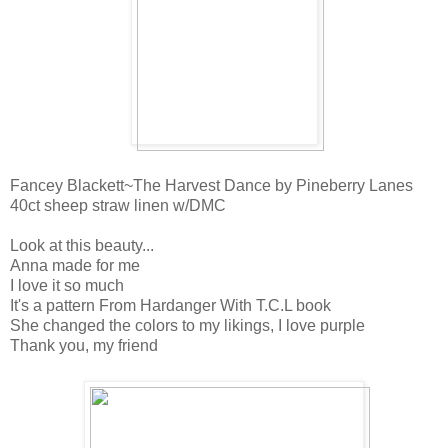
Fancey Blackett~The Harvest Dance by Pineberry Lanes
40ct sheep straw linen w/DMC
Look at this beauty...
Anna made for me
I love it so much
It's a pattern From Hardanger With T.C.L book
She changed the colors to my likings, I love purple
Thank you, my friend