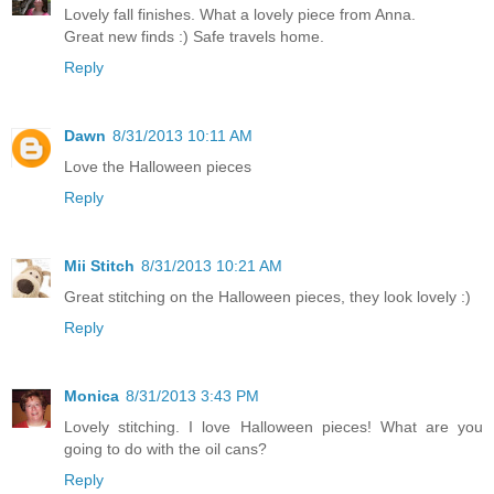
Lovely fall finishes. What a lovely piece from Anna.
Great new finds :) Safe travels home.
Reply
Dawn
8/31/2013 10:11 AM
Love the Halloween pieces
Reply
Mii Stitch
8/31/2013 10:21 AM
Great stitching on the Halloween pieces, they look lovely :)
Reply
Monica
8/31/2013 3:43 PM
Lovely stitching. I love Halloween pieces! What are you
going to do with the oil cans?
Reply