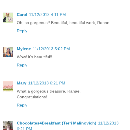
Carol
11/12/2013 4:11 PM
Oh, so gorgeous!! Beautiful, beautiful work, Ranae!
Reply
Mylene
11/12/2013 5:02 PM
Wow! it's beautiful!!
Reply
Mary
11/12/2013 6:21 PM
What a gorgeous treasure, Ranae.
Congratulations!
Reply
Chocolates4Breakfast (Terri Malinovich)
11/12/2013
6:21 PM