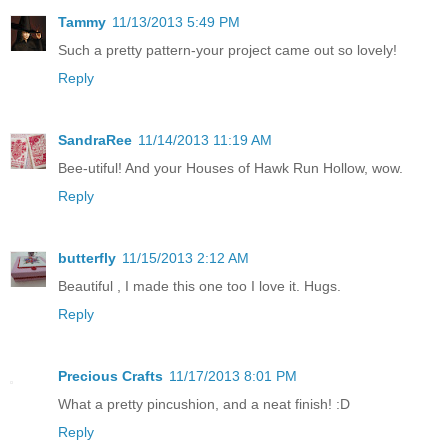
Tammy
11/13/2013 5:49 PM
Such a pretty pattern-your project came out so lovely!
Reply
SandraRee
11/14/2013 11:19 AM
Bee-utiful! And your Houses of Hawk Run Hollow, wow.
Reply
butterfly
11/15/2013 2:12 AM
Beautiful , I made this one too I love it. Hugs.
Reply
Precious Crafts
11/17/2013 8:01 PM
What a pretty pincushion, and a neat finish! :D
Reply