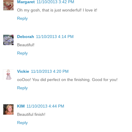
Margaret
11/10/2013 3:42 PM
Oh my gosh, that is just wonderful! I love it!
Reply
Deborah
11/10/2013 4:14 PM
Beautiful!
Reply
Vickie
11/10/2013 4:20 PM
ooOoo! You did perfect on the finishing. Good for you!
Reply
KIM
11/10/2013 4:44 PM
Beautiful finish!
Reply