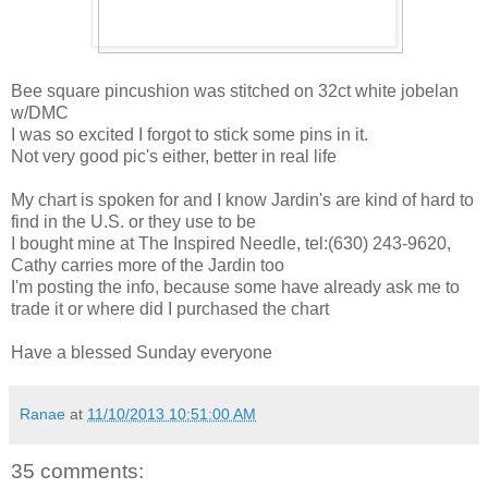
Bee square pincushion was stitched on 32ct white jobelan
w/DMC
I was so excited I forgot to stick some pins in it.
Not very good pic's either, better in real life
My chart is spoken for and I know Jardin's are kind of hard to
find in the U.S. or they use to be
I bought mine at The Inspired Needle, tel:(630) 243-9620,
Cathy carries more of the Jardin too
I'm posting the info, because some have already ask me to
trade it or where did I purchased the chart
Have a blessed Sunday everyone
Ranae
at
11/10/2013 10:51:00 AM
35 comments: