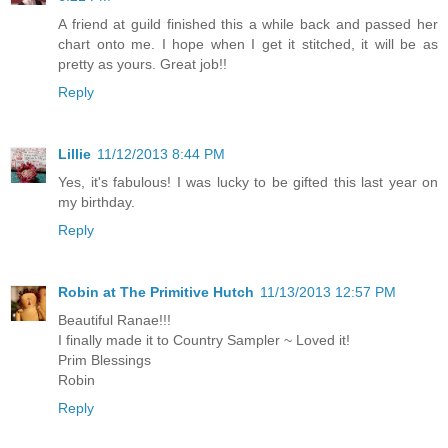
A friend at guild finished this a while back and passed her
chart onto me. I hope when I get it stitched, it will be as
pretty as yours. Great job!!
Reply
Lillie
11/12/2013 8:44 PM
Yes, it's fabulous! I was lucky to be gifted this last year on
my birthday.
Reply
Robin at The Primitive Hutch
11/13/2013 12:57 PM
Beautiful Ranae!!!
I finally made it to Country Sampler ~ Loved it!
Prim Blessings
Robin
Reply