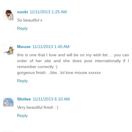
cucki
11/11/2013 1:25 AM
So beautiful x
Reply
Mouse
11/11/2013 1:40 AM
this is one that I love and will be on my wish list ... you can
order of her site and she does post internationally if I
remember correctly :)
gorgeous finish ...btw ..lol love mouse xxxxxx
Reply
Shirlee
11/11/2013 6:10 AM
Very beautiful finish : )
Reply