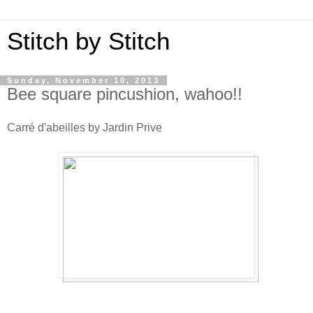
Stitch by Stitch
Sunday, November 10, 2013
Bee square pincushion, wahoo!!
Carré d'abeilles by Jardin Prive