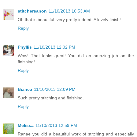
stitchersanon
11/10/2013 10:53 AM
Oh that is beautiful..very pretty indeed. A lovely finish!
Reply
Phyllis
11/10/2013 12:02 PM
Wow! That looks great! You did an amazing job on the
finishing!
Reply
Bianca
11/10/2013 12:09 PM
Such pretty stitching and finishing.
Reply
Melissa
11/10/2013 12:59 PM
Ranae you did a beautiful work of stitching and especially