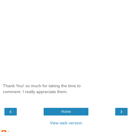
Thank You! so much for taking the time to
comment. I really appreciate them.
‹
›
Home
View web version