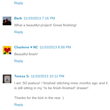
Reply
Barb
11/10/2013 7:16 PM
What a beautiful project! Great finishing!
Reply
Charlene ♥ NC
11/10/2013 8:58 PM
Beautiful finish!
Reply
Teresa S.
11/10/2013 10:12 PM
I am SO jealous! I finished stitching mine months ago and it
is still sitting in my "to be finish-finished" drawer!
Thanks for the kick in the rear :)
Reply