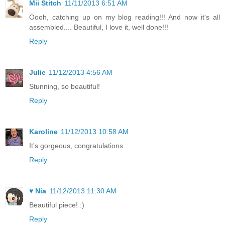
Mii Stitch
11/11/2013 6:51 AM
Oooh, catching up on my blog reading!!! And now it's all
assembled.... Beautiful, I love it, well done!!!
Reply
Julie
11/12/2013 4:56 AM
Stunning, so beautiful!
Reply
Karoline
11/12/2013 10:58 AM
It's gorgeous, congratulations
Reply
♥ Nia
11/12/2013 11:30 AM
Beautiful piece! :)
Reply