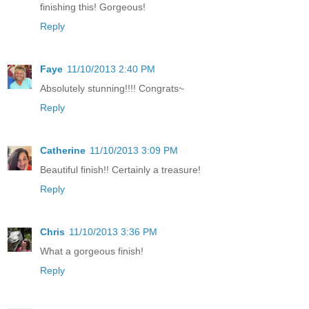
finishing this! Gorgeous!
Reply
Faye
11/10/2013 2:40 PM
Absolutely stunning!!!! Congrats~
Reply
Catherine
11/10/2013 3:09 PM
Beautiful finish!! Certainly a treasure!
Reply
Chris
11/10/2013 3:36 PM
What a gorgeous finish!
Reply