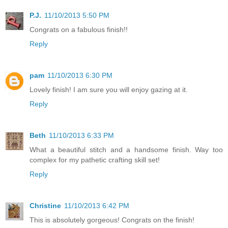
P.J.
11/10/2013 5:50 PM
Congrats on a fabulous finish!!
Reply
pam
11/10/2013 6:30 PM
Lovely finish! I am sure you will enjoy gazing at it.
Reply
Beth
11/10/2013 6:33 PM
What a beautiful stitch and a handsome finish. Way too
complex for my pathetic crafting skill set!
Reply
Christine
11/10/2013 6:42 PM
This is absolutely gorgeous! Congrats on the finish!